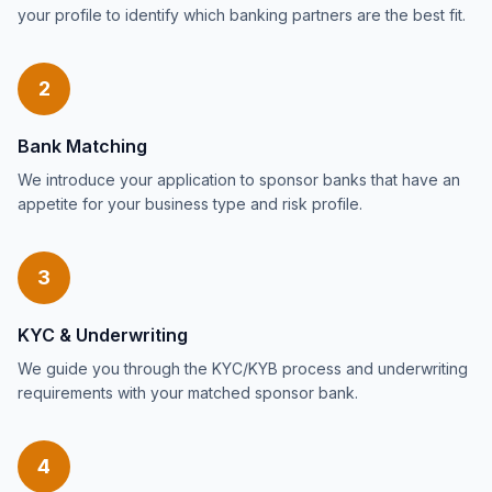
your profile to identify which banking partners are the best fit.
2
Bank Matching
We introduce your application to sponsor banks that have an
appetite for your business type and risk profile.
3
KYC & Underwriting
We guide you through the KYC/KYB process and underwriting
requirements with your matched sponsor bank.
4