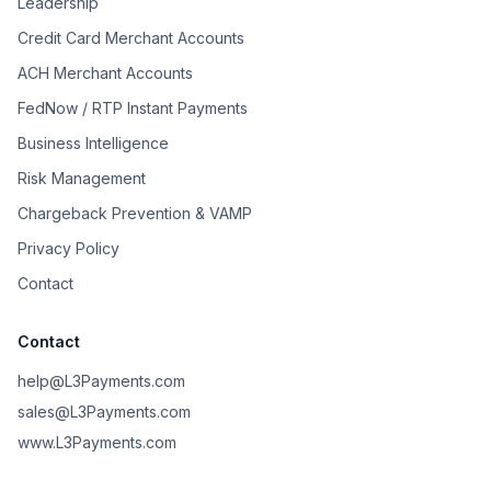
Leadership
Credit Card Merchant Accounts
ACH Merchant Accounts
FedNow / RTP Instant Payments
Business Intelligence
Risk Management
Chargeback Prevention & VAMP
Privacy Policy
Contact
Contact
help@L3Payments.com
sales@L3Payments.com
www.L3Payments.com