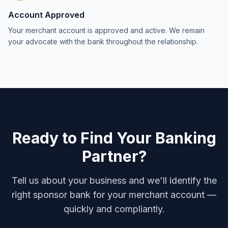
Account Approved
Your merchant account is approved and active. We remain
your advocate with the bank throughout the relationship.
Ready to Find Your Banking
Partner?
Tell us about your business and we'll identify the
right sponsor bank for your merchant account —
quickly and compliantly.