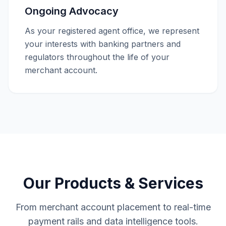
Ongoing Advocacy
As your registered agent office, we represent
your interests with banking partners and
regulators throughout the life of your
merchant account.
Our Products & Services
From merchant account placement to real-time
payment rails and data intelligence tools.