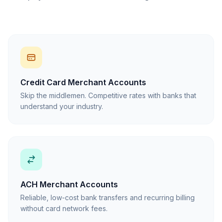
Credit Card Merchant Accounts
Skip the middlemen. Competitive rates with banks that
understand your industry.
ACH Merchant Accounts
Reliable, low-cost bank transfers and recurring billing
without card network fees.