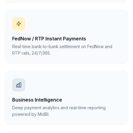
FedNow / RTP Instant Payments
Real-time bank-to-bank settlement on FedNow and
RTP rails, 24/7/365.
Business Intelligence
Deep payment analytics and real-time reporting
powered by MidBI.