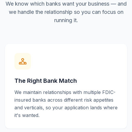
We know which banks want your business — and
we handle the relationship so you can focus on
running it.
The Right Bank Match
We maintain relationships with multiple FDIC-
insured banks across different risk appetites
and verticals, so your application lands where
it's wanted.