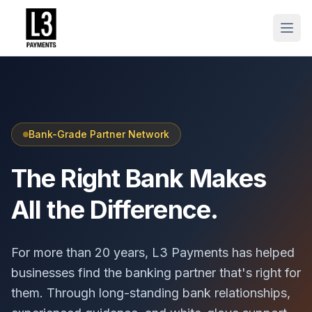
Bank-Grade Partner Network
The Right Bank Makes
All the Difference.
For more than 20 years, L3 Payments has helped
businesses find the banking partner that's right for
them. Through long-standing bank relationships,