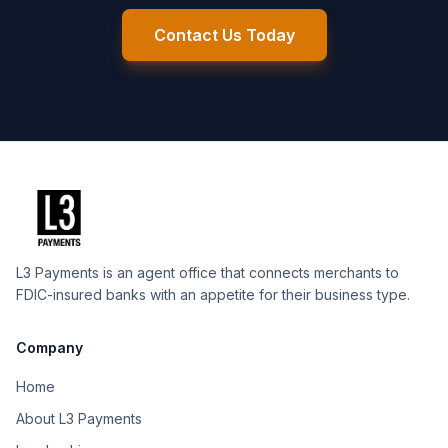
Contact Us Today
L3 Payments is an agent office that connects merchants to
FDIC-insured banks with an appetite for their business type.
Company
Home
About L3 Payments