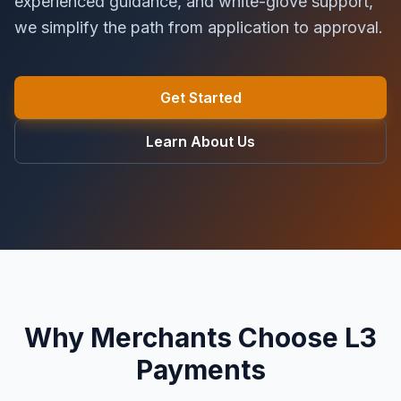
experienced guidance, and white-glove support,
we simplify the path from application to approval.
Get Started
Learn About Us
Why Merchants Choose L3
Payments