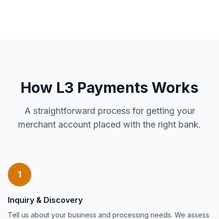
How L3 Payments Works
A straightforward process for getting your
merchant account placed with the right bank.
1
Inquiry & Discovery
Tell us about your business and processing needs. We assess