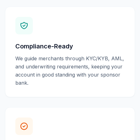
Compliance-Ready
We guide merchants through KYC/KYB, AML,
and underwriting requirements, keeping your
account in good standing with your sponsor
bank.