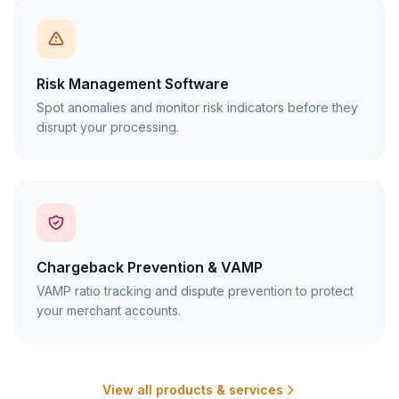
Risk Management Software
Spot anomalies and monitor risk indicators before they
disrupt your processing.
Chargeback Prevention & VAMP
VAMP ratio tracking and dispute prevention to protect
your merchant accounts.
View all products & services